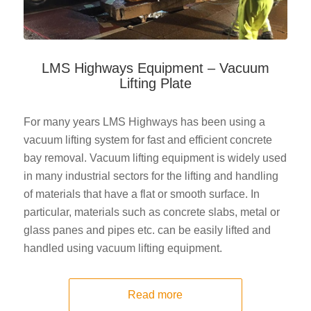
LMS Highways Equipment – Vacuum
Lifting Plate
For many years LMS Highways has been using a
vacuum lifting system for fast and efficient concrete
bay removal. Vacuum lifting equipment is widely used
in many industrial sectors for the lifting and handling
of materials that have a flat or smooth surface. In
particular, materials such as concrete slabs, metal or
glass panes and pipes etc. can be easily lifted and
handled using vacuum lifting equipment.
Read more