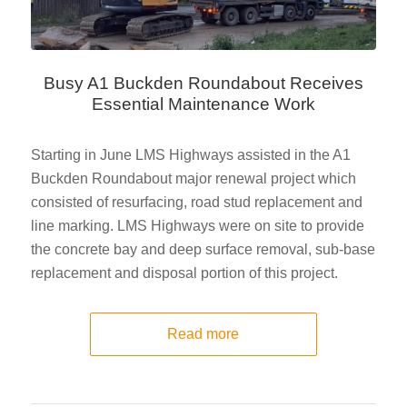
Busy A1 Buckden Roundabout Receives
Essential Maintenance Work
Starting in June LMS Highways assisted in the A1
Buckden Roundabout major renewal project which
consisted of resurfacing, road stud replacement and
line marking. LMS Highways were on site to provide
the concrete bay and deep surface removal, sub-base
replacement and disposal portion of this project.
Read more