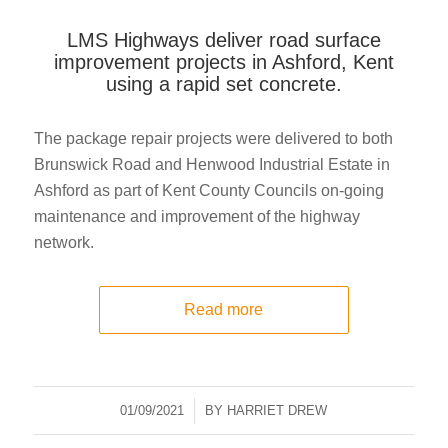
LMS Highways deliver road surface
improvement projects in Ashford, Kent
using a rapid set concrete.
The package repair projects were delivered to both
Brunswick Road and Henwood Industrial Estate in
Ashford as part of Kent County Councils on-going
maintenance and improvement of the highway
network.
Read more
01/09/2021
/
BY
HARRIET DREW