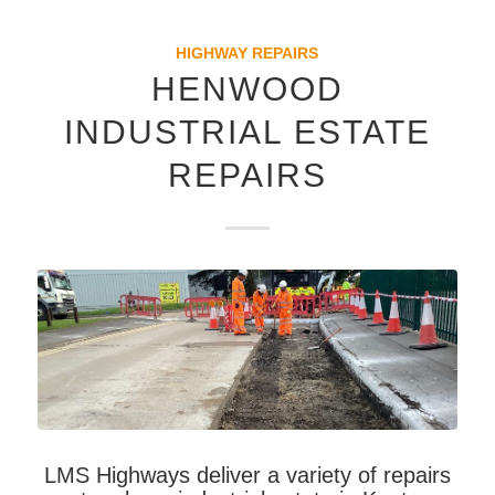
HIGHWAY REPAIRS
HENWOOD
INDUSTRIAL ESTATE
REPAIRS
LMS Highways deliver a variety of repairs