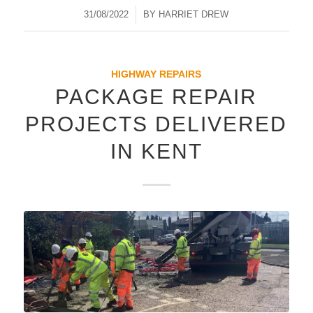
31/08/2022
/
BY
HARRIET DREW
HIGHWAY REPAIRS
PACKAGE REPAIR
PROJECTS DELIVERED
IN KENT