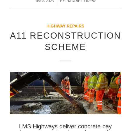
18/08/2025
/
BY
HARRIET DREW
HIGHWAY REPAIRS
A11 RECONSTRUCTION
SCHEME
LMS Highways deliver concrete bay