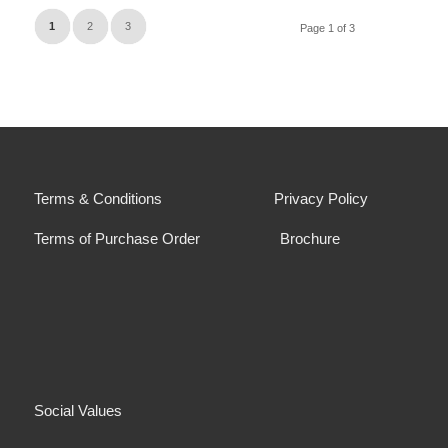
1
2
3
Page 1 of 3
Terms & Conditions
Privacy Policy
Terms of Purchase Order
Brochure
Social Values