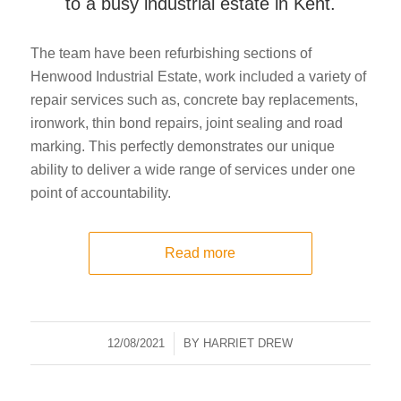
to a busy industrial estate in Kent.
The team have been refurbishing sections of
Henwood Industrial Estate, work included a variety of
repair services such as, concrete bay replacements,
ironwork, thin bond repairs, joint sealing and road
marking. This perfectly demonstrates our unique
ability to deliver a wide range of services under one
point of accountability.
Read more
12/08/2021
/
BY
HARRIET DREW