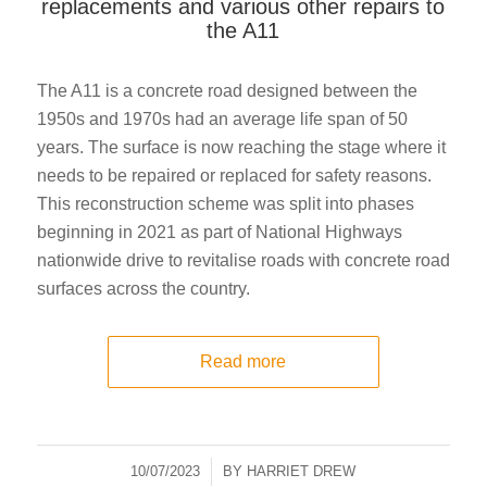
replacements and various other repairs to
the A11
The A11 is a concrete road designed between the
1950s and 1970s had an average life span of 50
years. The surface is now reaching the stage where it
needs to be repaired or replaced for safety reasons.
This reconstruction scheme was split into phases
beginning in 2021 as part of National Highways
nationwide drive to revitalise roads with concrete road
surfaces across the country.
Read more
10/07/2023
/
BY
HARRIET DREW