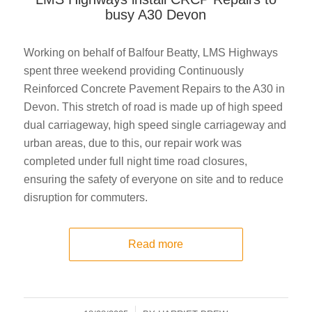
busy A30 Devon
Working on behalf of Balfour Beatty, LMS Highways
spent three weekend providing Continuously
Reinforced Concrete Pavement Repairs to the A30 in
Devon. This stretch of road is made up of high speed
dual carriageway, high speed single carriageway and
urban areas, due to this, our repair work was
completed under full night time road closures,
ensuring the safety of everyone on site and to reduce
disruption for commuters.
Read more