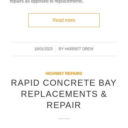
repairs as opposed to replacements.
Read more
18/01/2023
/
BY
HARRIET DREW
HIGHWAY REPAIRS
RAPID CONCRETE BAY
REPLACEMENTS &
REPAIR