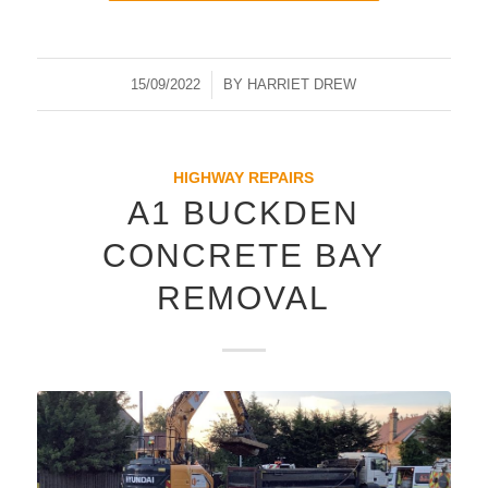
15/09/2022
/
BY
HARRIET DREW
HIGHWAY REPAIRS
A1 BUCKDEN
CONCRETE BAY
REMOVAL