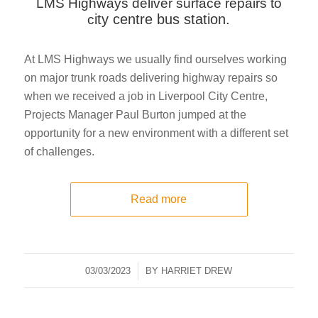
LMS Highways deliver surface repairs to
ity centre bus station.
c
At LMS Highways we usually find ourselves working
on major trunk roads delivering highway repairs so
when we received a job in Liverpool City Centre,
Projects Manager Paul Burton jumped at the
opportunity for a new environment with a different set
of challenges.
Read more
03/03/2023
/
BY
HARRIET DREW