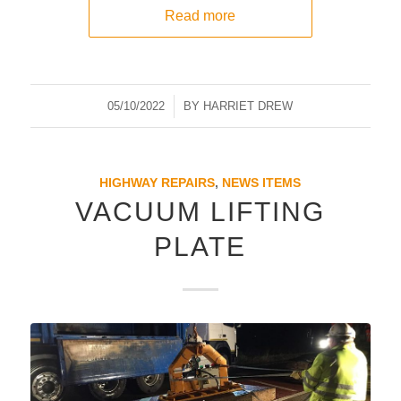
Read more
05/10/2022
/
BY
HARRIET DREW
HIGHWAY REPAIRS
,
NEWS ITEMS
VACUUM LIFTING
PLATE