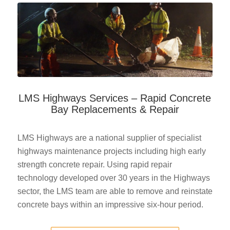
LMS Highways Services – Rapid Concrete
Bay Replacements & Repair
LMS Highways are a national supplier of specialist
highways maintenance projects including high early
strength concrete repair. Using rapid repair
technology developed over 30 years in the Highways
sector, the LMS team are able to remove and reinstate
concrete bays within an impressive six-hour period.