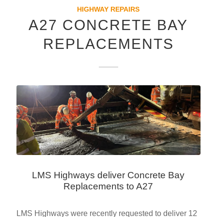
HIGHWAY REPAIRS
A27 CONCRETE BAY
REPLACEMENTS
LMS Highways deliver Concrete Bay
Replacements to A27
LMS Highways were recently requested to deliver 12