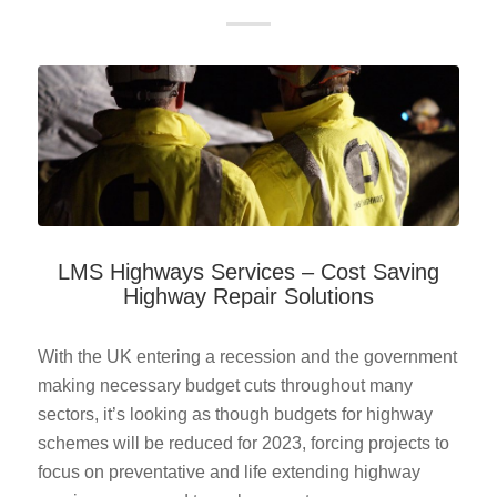
LMS Highways Services – Cost Saving
Highway Repair Solutions
With the UK entering a recession and the government
making necessary budget cuts throughout many
sectors, it’s looking as though budgets for highway
schemes will be reduced for 2023, forcing projects to
focus on preventative and life extending highway