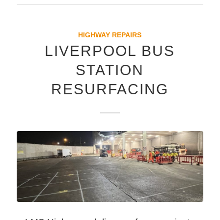
HIGHWAY REPAIRS
LIVERPOOL BUS
STATION
RESURFACING