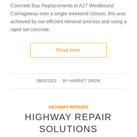
Concrete Bay Replacements to A27 Westbound
Carriageway over a single weekend closure, this was
achieved by our efficient removal process and using a
rapid set concrete.
Read more
08/02/2023
/
BY
HARRIET DREW
HIGHWAY REPAIRS
HIGHWAY REPAIR
SOLUTIONS