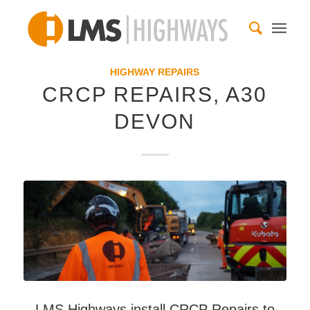
HIGHWAY REPAIRS
CRCP REPAIRS, A30
DEVON
LMS Highways install CRCP Repairs to