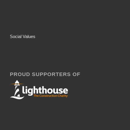
Social Values
PROUD SUPPORTERS OF