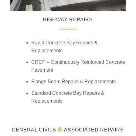
HIGHWAY REPAIRS
Rapid Concrete Bay Repairs &
Replacements
CRCP – Continuously Reinforced Concrete
Pavement
Flange Beam Repairs & Replacements
Standard Concrete Bay Repairs &
Replacements
&
GENERAL CIVILS
ASSOCIATED REPAIRS