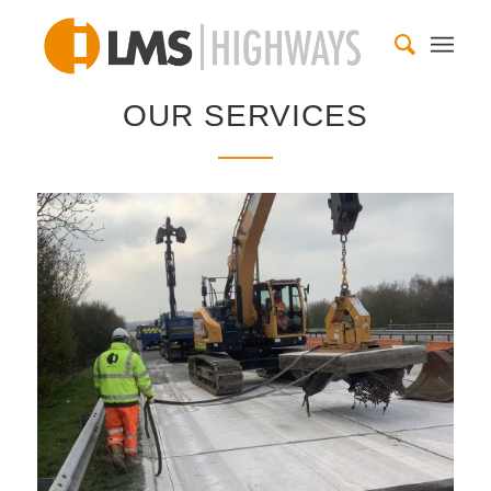
OUR SERVICES