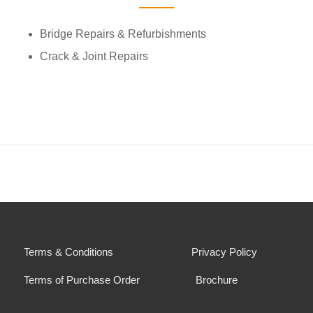
Bridge Repairs & Refurbishments
Crack & Joint Repairs
Terms & Conditions
Privacy Policy
Terms of Purchase Order
Brochure