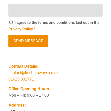
I agree to the terms and conditions laid out in the
Privacy Policy
*
Contact Details:
contact@lmshighways.co.uk
01626 331771
Office Opening Hours:
Mon – Fri: 9:00 – 17:00
Address: