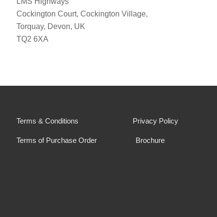
LMS Highways
Cockington Court, Cockington Village,
Torquay, Devon, UK
TQ2 6XA
Terms & Conditions
Privacy Policy
Terms of Purchase Order
Brochure