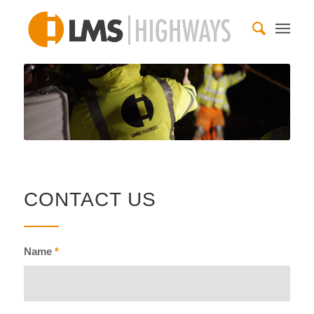
CONTACT US
Name
*