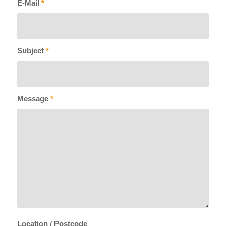
E-Mail
*
Subject
*
Message
*
Location / Postcode