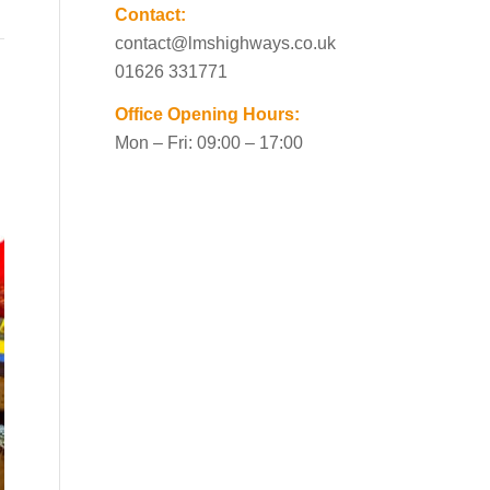
Contact:
contact@lmshighways.co.uk
01626 331771
Office Opening Hours:
Mon – Fri: 09:00 – 17:00