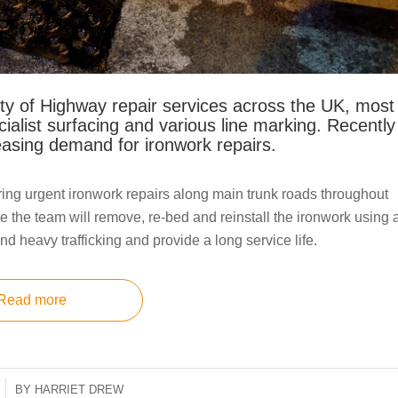
ty of Highway repair services across the UK, most
cialist surfacing and various line marking. Recently
asing demand for ironwork repairs.
ing urgent ironwork repairs along main trunk roads throughout
e the team will remove, re-bed and reinstall the ironwork using 
nd heavy trafficking and provide a long service life.
Read more
BY
HARRIET DREW