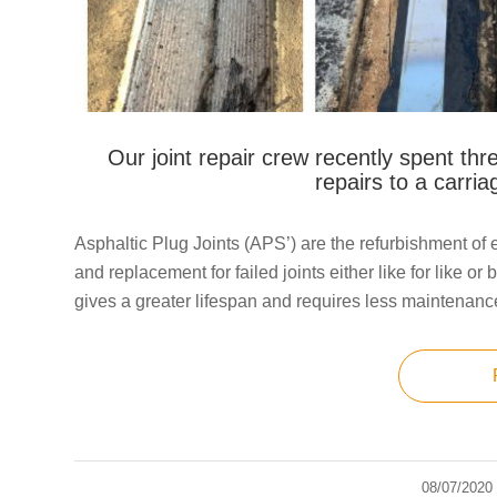
Our joint repair crew recently spent thre
repairs to a carri
Asphaltic Plug Joints (APS’) are the refurbishment of ex
and replacement for failed joints either like for like o
gives a greater lifespan and requires less maintenanc
08/07/2020
/