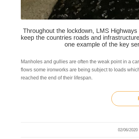
Throughout the lockdown, LMS Highways cr
keep the countries roads and infrastructure
one example of the key se
Manholes and gullies are often the weak point in a car
flows some ironworks are being subject to loads which
reached the end of their lifespan.
02/06/2020
/