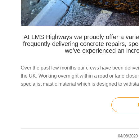
At LMS Highways we proudly offer a varie
frequently delivering concrete repairs, spe
we’ve experienced an incre
Over the past few months our crews have been deliver
the UK. Working overnight within a road or lane closur
specialist mastic material which is designed to withsta
04/08/2020
/