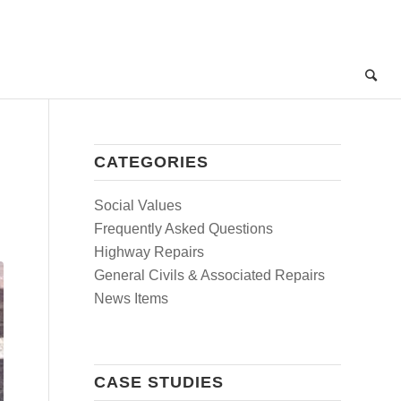
CATEGORIES
Social Values
Frequently Asked Questions
Highway Repairs
General Civils & Associated Repairs
News Items
CASE STUDIES