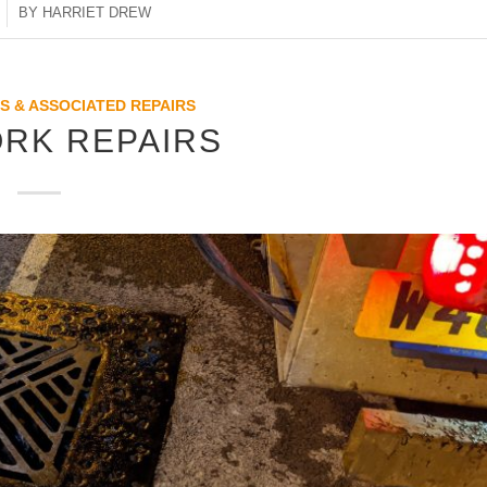
BY
HARRIET DREW
S & ASSOCIATED REPAIRS
RK REPAIRS