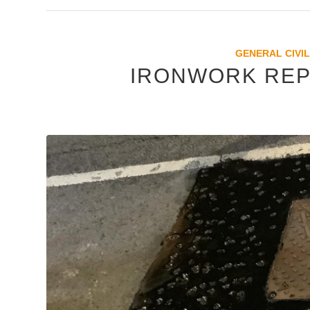
GENERAL CIVIL
IRONWORK REP