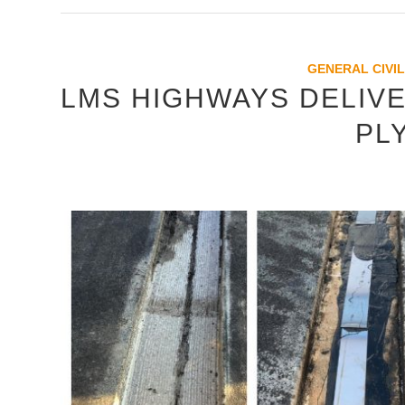
GENERAL CIVIL
LMS HIGHWAYS DELIVE
PL