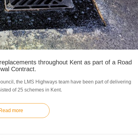
replacements throughout Kent as part of a Road
wal Contract.
ouncil, the LMS Highways team have been part of delivering
isted of 25 schemes in Kent.
Read more