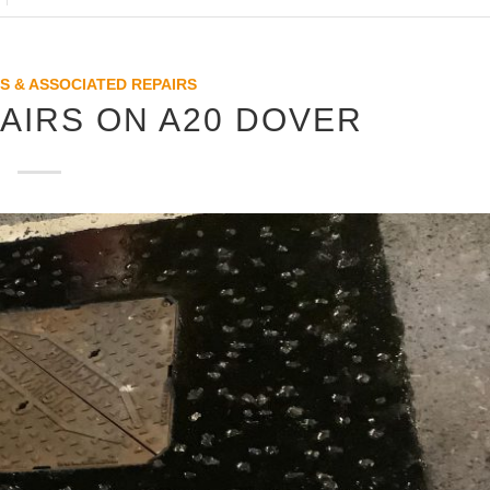
S & ASSOCIATED REPAIRS
AIRS ON A20 DOVER