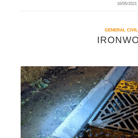
10/05/2021
/
GENERAL CIVIL
IRONWO