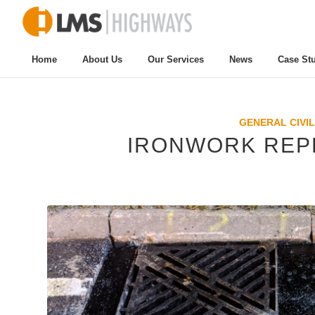
Home
About Us
Our Services
News
Case St
GENERAL CIVIL
IRONWORK REP