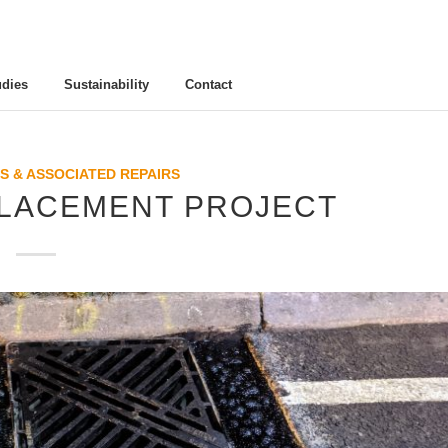
udies
Sustainability
Contact
S & ASSOCIATED REPAIRS
LACEMENT PROJECT