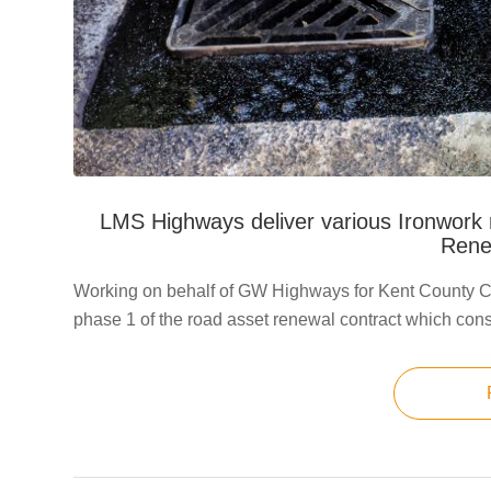
LMS Highways deliver various Ironwork 
Rene
Working on behalf of GW Highways for Kent County C
phase 1 of the road asset renewal contract which cons