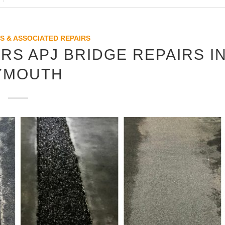
S & ASSOCIATED REPAIRS
RS APJ BRIDGE REPAIRS I
YMOUTH