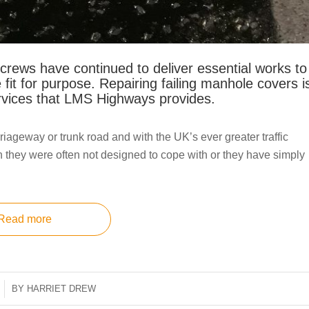
ews have continued to deliver essential works to
 fit for purpose. Repairing failing manhole covers i
rvices that LMS Highways provides.
riageway or trunk road and with the UK’s ever greater traffic
 they were often not designed to cope with or they have simply
Read more
BY
HARRIET DREW