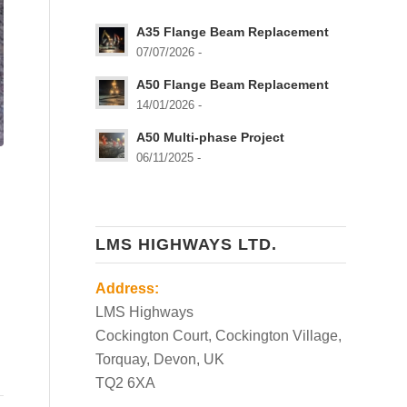
A35 Flange Beam Replacement
07/07/2026 -
A50 Flange Beam Replacement
14/01/2026 -
A50 Multi-phase Project
06/11/2025 -
LMS HIGHWAYS LTD.
Address:
LMS Highways
Cockington Court, Cockington Village,
Torquay, Devon, UK
TQ2 6XA