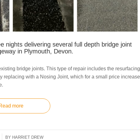
e nights delivering several full depth bridge joint
ageway in Plymouth, Devon.
isting bridge joints. This type of repair includes the resurfacing
r by replacing with a Nosing Joint, which for a small price increase
e.
Read more
BY
HARRIET DREW