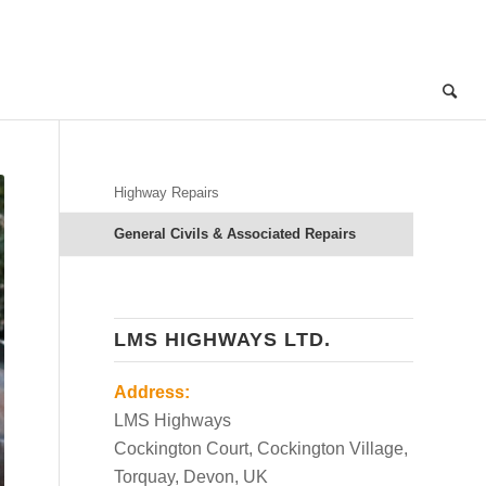
Highway Repairs
General Civils & Associated Repairs
LMS HIGHWAYS LTD.
Address:
LMS Highways
Cockington Court, Cockington Village,
Torquay, Devon, UK