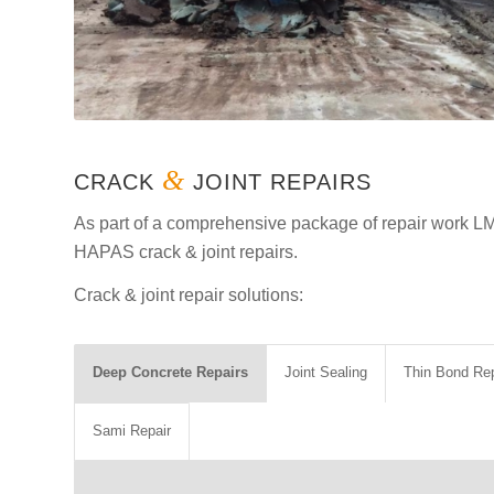
&
CRACK
JOINT REPAIRS
As part of a comprehensive package of repair work L
HAPAS crack & joint repairs.
Crack & joint repair solutions:
Deep Concrete Repairs
Joint Sealing
Thin Bond Rep
Sami Repair