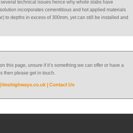
e several technical issues hence why whole slabs have
solution incorporates cementitious and hot applied materials
ar) to depths in excess of 300mm, yet can still be installed and
on this page, unsure if it’s something we can offer or have a
ss then please get in touch.
@lmshighways.co.uk
|
Contact Us