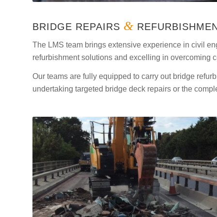
&
BRIDGE REPAIRS
REFURBISHME
The LMS team brings extensive experience in civil eng
refurbishment solutions and excelling in overcoming 
Our teams are fully equipped to carry out bridge ref
undertaking targeted bridge deck repairs or the compl