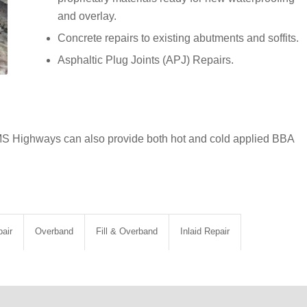
and overlay.
Concrete repairs to existing abutments and soffits.
Asphaltic Plug Joints (APJ) Repairs.
MS Highways can also provide both hot and cold applied BBA
air
Overband
Fill & Overband
Inlaid Repair