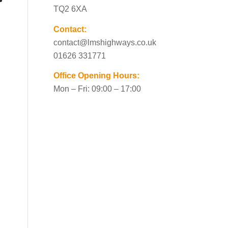
TQ2 6XA
Contact:
contact@lmshighways.co.uk
01626 331771
Office Opening Hours:
Mon – Fri: 09:00 – 17:00