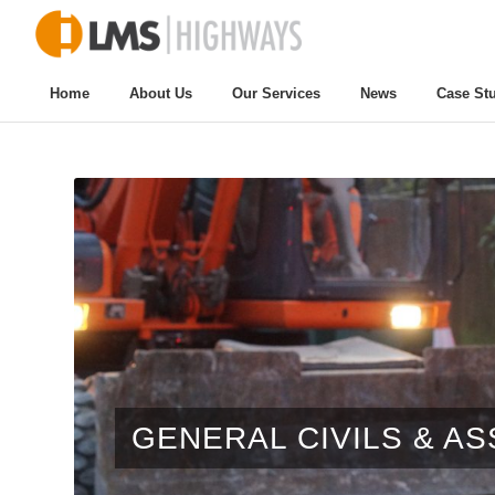
Home
About Us
Our Services
News
Case St
GENERAL CIVILS & A