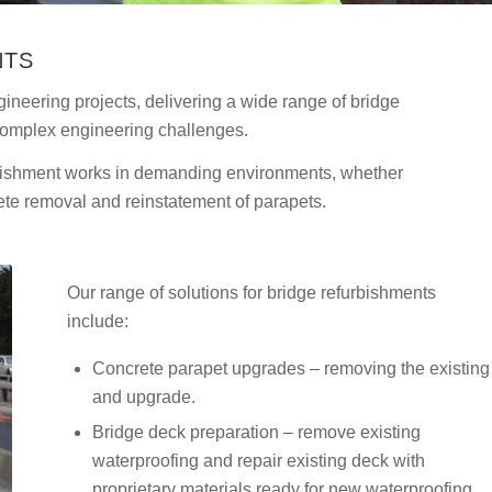
NTS
ineering projects, delivering a wide range of bridge
complex engineering challenges.
urbishment works in demanding environments, whether
ete removal and reinstatement of parapets.
Our range of solutions for bridge refurbishments
include:
Concrete parapet upgrades – removing the existing
and upgrade.
Bridge deck preparation – remove existing
waterproofing and repair existing deck with
proprietary materials ready for new waterproofing