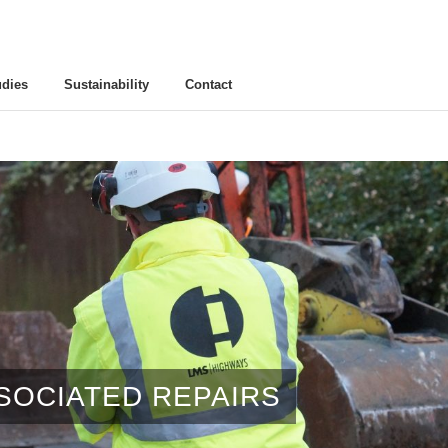
udies
Sustainability
Contact
SSOCIATED REPAIRS