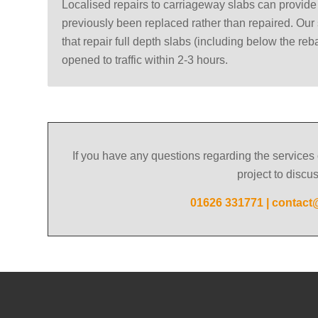
Localised repairs to carriageway slabs can provid
previously been replaced rather than repaired. Our 
that repair full depth slabs (including below the reb
opened to traffic within 2-3 hours.
If you have any questions regarding the services 
project to discu
01626 331771
|
contact