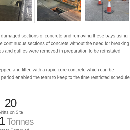
the damaged sections of concrete and removing these bays using
arge continuous sections of concrete without the need for breaking
s and gullies were removed in preparation to be reinstated
pped and filled with a rapid cure concrete which can be
ng period enabled the team to keep to the time restricted schedule
20
hifts on Site
1
Tonnes