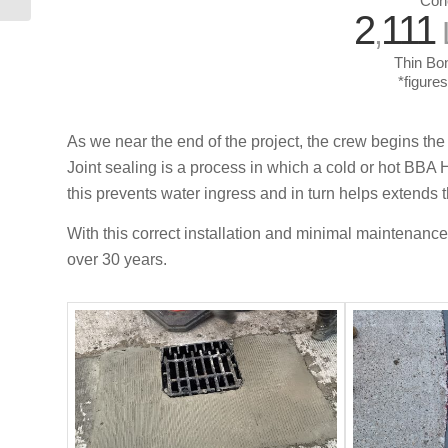
Con
2
111
,
Thin Bon
*figure
As we near the end of the project, the crew begins the
Joint sealing is a process in which a cold or hot BBA H
this prevents water ingress and in turn helps extends th
With this correct installation and minimal maintenance
over 30 years.