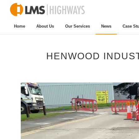
Home
About Us
Our Services
News
Case St
HENWOOD INDUST