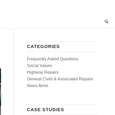
CATEGORIES
Frequently Asked Questions
Social Values
Highway Repairs
General Civils & Associated Repairs
News Items
CASE STUDIES