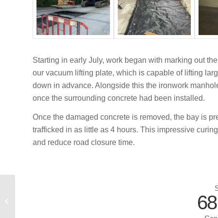
Starting in early July, work began with marking out 
our vacuum lifting plate, which is capable of lifting l
down in advance. Alongside this the ironwork manhole
once the surrounding concrete had been installed.
Once the damaged concrete is removed, the bay is pre
trafficked in as little as 4 hours. This impressive curi
and reduce road closure time.
S
CRCP Repairs – A2
68
Boughton Bypass
Phase 1