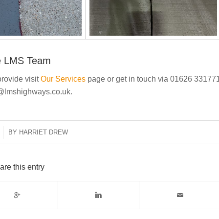
e LMS Team
rovide visit
Our Services
page or get in touch via 01626 33177
t@lmshighways.co.uk.
BY
HARRIET DREW
are this entry