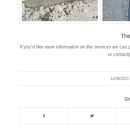
Th
If you’d like more information on the services we can p
or contac
12/08/2021
/
Sh