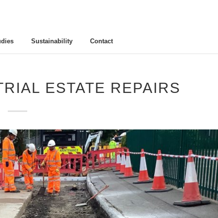
udies
Sustainability
Contact
RIAL ESTATE REPAIRS