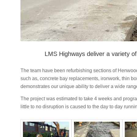
LMS Highways deliver a variety of 
The team have been refurbishing sections of Henwood I
such as, concrete bay replacements, ironwork, thin bon
demonstrates our unique ability to deliver a wide range
The project was estimated to take 4 weeks and progra
little to no disruption is caused to the day to day runn