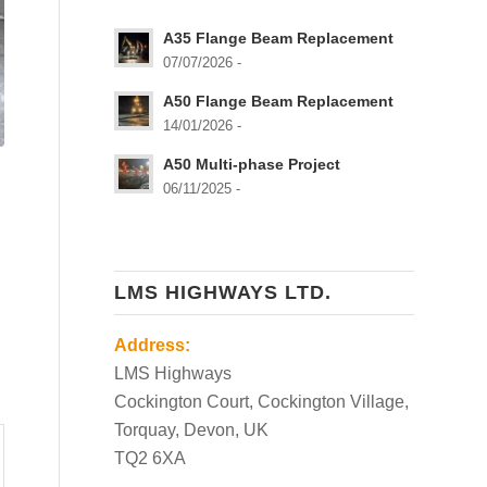
A35 Flange Beam Replacement
07/07/2026 -
A50 Flange Beam Replacement
14/01/2026 -
A50 Multi-phase Project
06/11/2025 -
LMS HIGHWAYS LTD.
Address:
LMS Highways
Cockington Court, Cockington Village,
Torquay, Devon, UK
TQ2 6XA