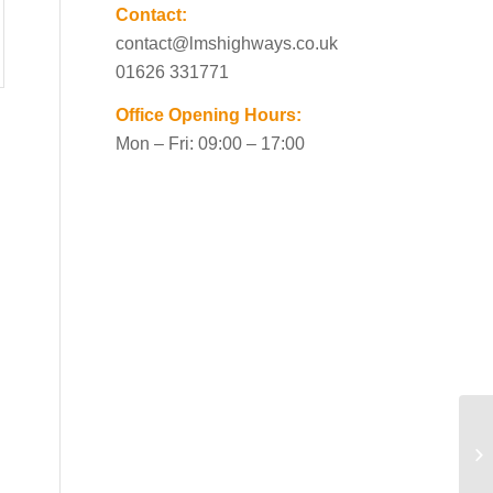
Contact:
contact@lmshighways.co.uk
01626 331771
Office Opening Hours:
Mon – Fri: 09:00 – 17:00