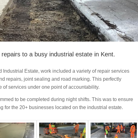
repairs to a busy industrial estate in Kent.
ndustrial Estate, work included a variety of repair services
d repairs, joint sealing and road marking. This perfectly
 of services under one point of accountability.
mmed to be completed during night shifts. This was to ensure
ing for the 20+ businesses located on the industrial estate.