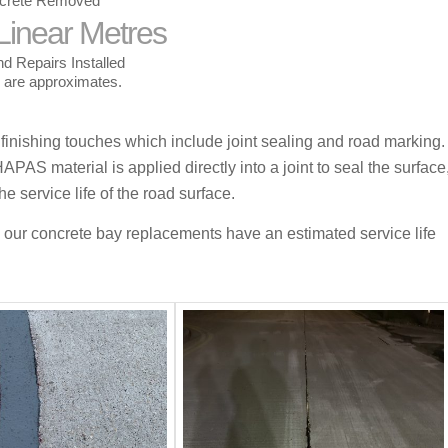
crete Removed
Linear Metres
d Repairs Installed
s are approximates.
 finishing touches which include joint sealing and road marking.
APAS material is applied directly into a joint to seal the surface
e service life of the road surface.
 our c
oncrete bay replacements have
an estimated service life