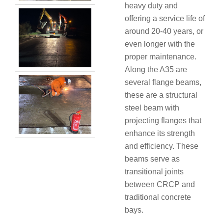
heavy duty and
offering a service life of
around 20-40 years, or
even longer with the
proper maintenance.
Along the A35 are
several flange beams,
these are a structural
steel beam with
projecting flanges that
enhance its strength
and efficiency. These
beams serve as
transitional joints
between CRCP and
traditional concrete
bays.