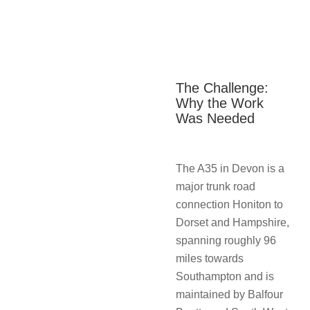
The Challenge:
Why the Work
Was Needed
The A35 in Devon is a
major trunk road
connection Honiton to
Dorset and Hampshire,
spanning roughly 96
miles towards
Southampton and is
maintained by Balfour