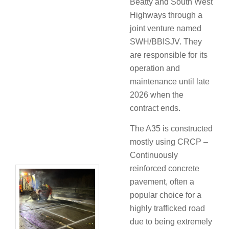
Beatty and South West
Highways through a
joint venture named
SWH/BBISJV. They
are responsible for its
operation and
maintenance until late
2026 when the
contract ends.
The A35 is constructed
mostly using CRCP –
Continuously
reinforced concrete
pavement, often a
popular choice for a
highly trafficked road
due to being extremely