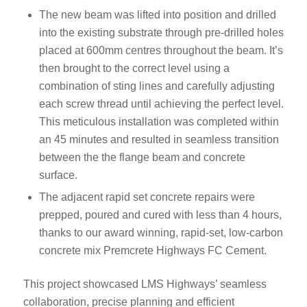
The new beam was lifted into position and drilled
into the existing substrate through pre-drilled holes
placed at 600mm centres throughout the beam. It’s
then brought to the correct level using a
combination of sting lines and carefully adjusting
each screw thread until achieving the perfect level.
This meticulous installation was completed within
an 45 minutes and resulted in seamless transition
between the the flange beam and concrete
surface.
The adjacent rapid set concrete repairs were
prepped, poured and cured with less than 4 hours,
thanks to our award winning, rapid-set, low-carbon
concrete mix Premcrete Highways FC Cement.
This project showcased LMS Highways’ seamless
collaboration, precise planning and efficient