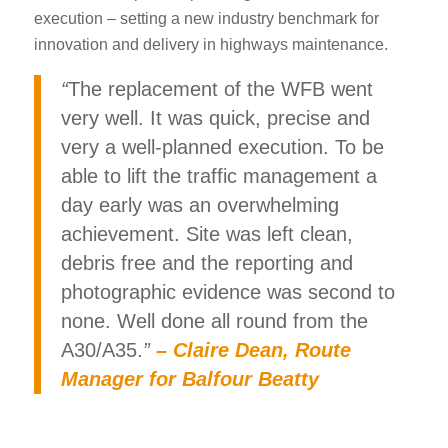
execution – setting a new industry benchmark for
innovation and delivery in highways maintenance.
“
The replacement of the WFB went
very well. It was quick, precise and
very a well-planned execution. To be
able to lift the traffic management a
day early was an overwhelming
achievement. Site was left clean,
debris free and the reporting and
photographic evidence was second to
none. Well done all round from the
A30/A35.
”
–
Claire Dean, Route
Manager for Balfour Beatty