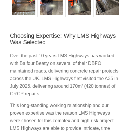
Choosing Expertise: Why LMS Highways
Was Selected
Over the past 10 years LMS Highways has worked
with Balfour Beatty on several of their DBFO
maintained roads, delivering concrete repair projects
across the UK. LMS Highways first visited the A35 in
July 2025, delivering around 170m³ (420 tonnes) of
CRCP repairs.
This long-standing working relationship and our
proven expertise was the reason LMS Highways
were chosen for this complex and high-risk project.
LMS Highways are able to provide intricate, time