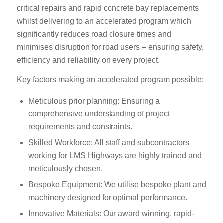
critical repairs and rapid concrete bay replacements
whilst delivering to an accelerated program which
significantly reduces road closure times and
minimises disruption for road users – ensuring safety,
efficiency and reliability on every project.
Key factors making an accelerated program possible:
Meticulous prior planning: Ensuring a
comprehensive understanding of project
requirements and constraints.
Skilled Workforce: All staff and subcontractors
working for LMS Highways are highly trained and
meticulously chosen.
Bespoke Equipment: We utilise bespoke plant and
machinery designed for optimal performance.
Innovative Materials: Our award winning, rapid-