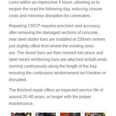
cures within an impressive 4 hours, allowing us to
reopen the road the following day, reducing closure
costs and minimise disruption for commuters.
Repairing CRCP requires precision and accuracy,
after
removing the damaged sections of concrete,
new steel starter bars are installed at 150mm centres
just slightly offset from where the existing ones
are.
The dowel bars are then resined into place and
steel mesh/ reinforcing bars are attached at both ends
running continuously along the length of the bay,
ensuring the continuous reinforcement isn’t broken or
disrupted.
The finished repair offers an expected service life of
around 20-40 years, or longer with the proper
maintenance.