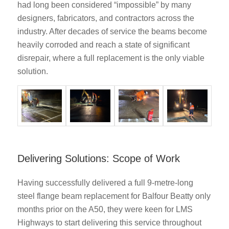
had long been considered “impossible” by many
designers, fabricators, and contractors across the
industry. After decades of service the beams become
heavily corroded and reach a state of significant
disrepair, where a full replacement is the only viable
solution.
Delivering Solutions: Scope of Work
Having successfully delivered a full 9-metre-long
steel flange beam replacement for Balfour Beatty only
months prior on the A50, they were keen for LMS
Highways to start delivering this service throughout