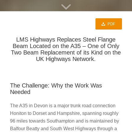
PDF
LMS Highways Replaces Steel Flange
Beam Located on the A35 – One of Only
Two Beam Replacement of its Kind on the
UK Highways Network.
The Challenge: Why the Work Was
Needed
The A35 in Devon is a major trunk road connection
Honiton to Dorset and Hampshire, spanning roughly
96 miles towards Southampton and is maintained by
Balfour Beatty and South West Highways through a