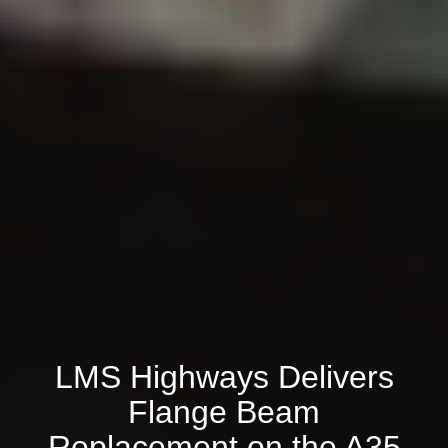
LMS Highways Delivers
Flange Beam
Replacement on the A35