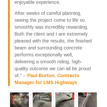
enjoyable experience.
After weeks of careful planning,
seeing the project come to life so
smoothly was incredibly rewarding.
Both the client and I are extremely
pleased with the results, the finished
beam and surrounding concrete
performs exceptionally well,
delivering a smooth riding, high-
quality outcome we can all be proud
of.”
– Paul Burton, Contracts
Manager for LMS Highways