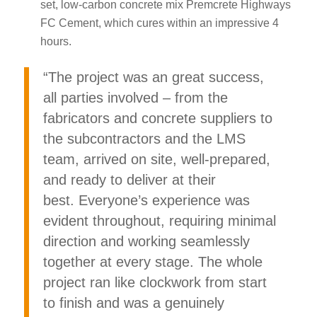
set, low-carbon concrete mix Premcrete Highways
FC Cement, which cures within an impressive 4
hours.
“The project was an great success,
all parties involved – from the
fabricators and concrete suppliers to
the subcontractors and the LMS
team, arrived on site, well-prepared,
and ready to deliver at their
best. Everyone’s experience was
evident throughout, requiring minimal
direction and working seamlessly
together at every stage. The whole
project ran like clockwork from start
to finish and was a genuinely