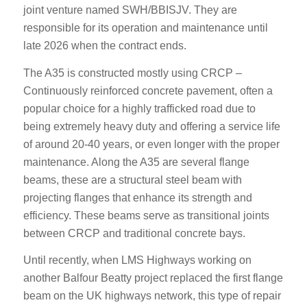
joint venture named SWH/BBISJV. They are
responsible for its operation and maintenance until
late 2026 when the contract ends.
The A35 is constructed mostly using CRCP –
Continuously reinforced concrete pavement, often a
popular choice for a highly trafficked road due to
being extremely heavy duty and offering a service life
of around 20-40 years, or even longer with the proper
maintenance. Along the A35 are several flange
beams, these are a structural steel beam with
projecting flanges that enhance its strength and
efficiency. These beams serve as transitional joints
between CRCP and traditional concrete bays.
Until recently, when LMS Highways working on
another Balfour Beatty project replaced the first flange
beam on the UK highways network, this type of repair