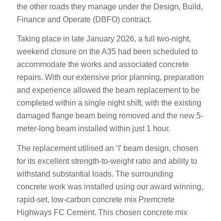
the other roads they manage under the Design, Build,
Finance and Operate (DBFO) contract.
Taking place in late January 2026, a full two-night,
weekend closure on the A35 had been scheduled to
accommodate the works and associated concrete
repairs. With our extensive prior planning, preparation
and experience allowed the beam replacement to be
completed within a single night shift, with the existing
damaged flange beam being removed and the new 5-
meter-long beam installed within just 1 hour.
The replacement utilised an ‘I’ beam design, chosen
for its excellent strength-to-weight ratio and ability to
withstand substantial loads. The surrounding
concrete work was installed using our award winning,
rapid-set, low-carbon concrete mix Premcrete
Highways FC Cement. This chosen concrete mix