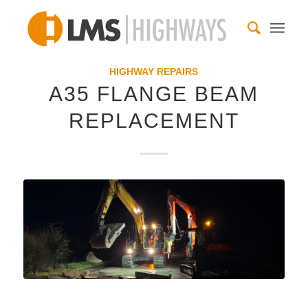
HIGHWAY REPAIRS
A35 FLANGE BEAM
REPLACEMENT