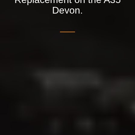
Devon.