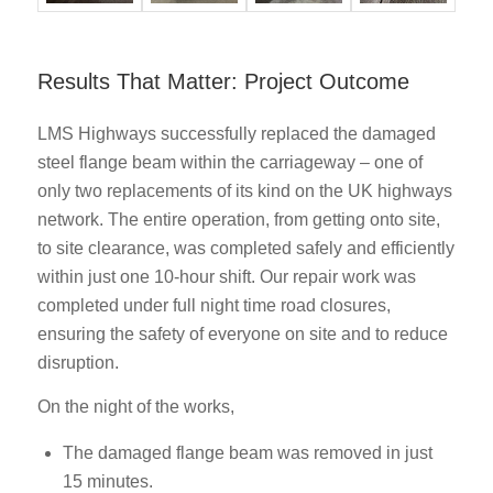
Results That Matter: Project Outcome
LMS Highways successfully replaced the damaged
steel flange beam within the carriageway – one of
only two replacements of its kind on the UK highways
network. The entire operation, from getting onto site,
to site clearance, was completed safely and efficiently
within just one 10-hour shift. Our repair work was
completed under full night time road closures,
ensuring the safety of everyone on site and to reduce
disruption.
On the night of the works,
The damaged flange beam was removed in just
15 minutes.