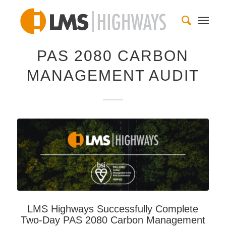
PAS 2080 CARBON
MANAGEMENT AUDIT
LMS Highways Successfully Complete
Two-Day PAS 2080 Carbon Management