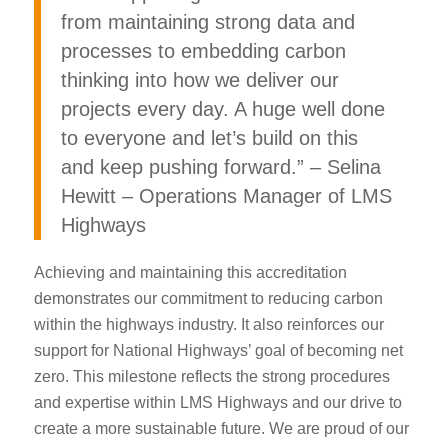
from maintaining strong data and
processes to embedding carbon
thinking into how we deliver our
projects every day. A huge well done
to everyone and let’s build on this
and keep pushing forward.” – Selina
Hewitt – Operations Manager of LMS
Highways
Achieving and maintaining this accreditation
demonstrates our commitment to reducing carbon
within the highways industry. It also reinforces our
support for National Highways’ goal of becoming net
zero. This milestone reflects the strong procedures
and expertise within LMS Highways and our drive to
create a more sustainable future. We are proud of our