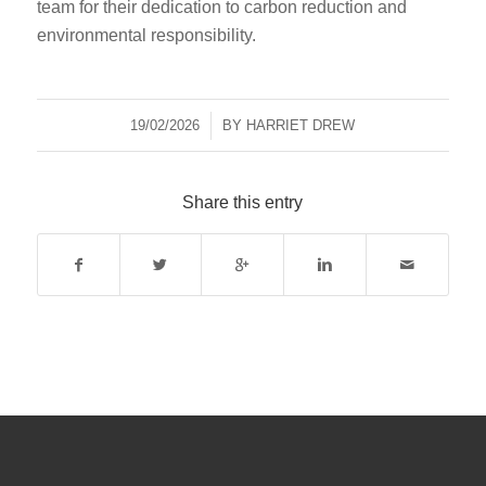
team for their dedication to carbon reduction and
environmental responsibility.
19/02/2026
/
BY
HARRIET DREW
Share this entry