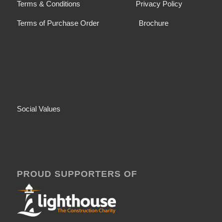
Terms & Conditions
Privacy Policy
Terms of Purchase Order
Brochure
Social Values
PROUD SUPPORTERS OF