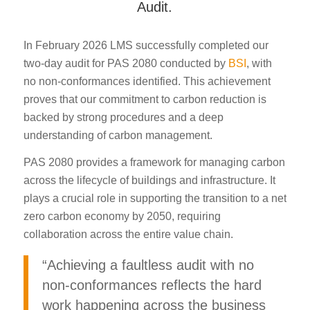
Audit.
In February 2026 LMS successfully completed our
two-day audit for PAS 2080 conducted by
BSI
, with
no non-conformances identified. This achievement
proves that our commitment to carbon reduction is
backed by strong procedures and a deep
understanding of carbon management.
PAS 2080 provides a framework for managing carbon
across the lifecycle of buildings and infrastructure. It
plays a crucial role in supporting the transition to a net
zero carbon economy by 2050, requiring
collaboration across the entire value chain.
“Achieving a faultless audit with no
non-conformances reflects the hard
work happening across the business