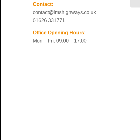
Contact:
contact@lmshighways.co.uk
01626 331771
Office Opening Hours:
Mon – Fri: 09:00 – 17:00