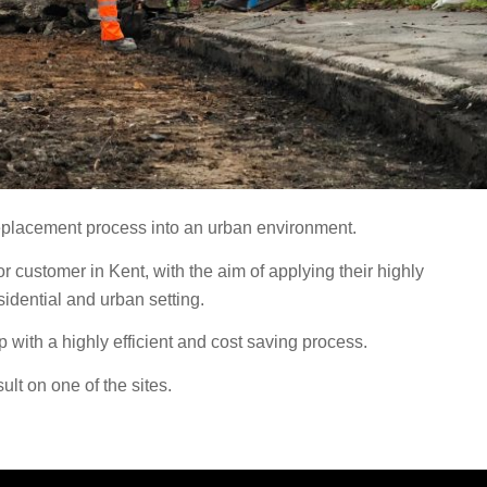
eplacement process into an urban environment.
customer in Kent, with the aim of applying their highly
idential and urban setting.
with a highly efficient and cost saving process.
lt on one of the sites.