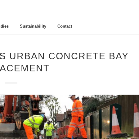
udies
Sustainability
Contact
NS URBAN CONCRETE BAY
LACEMENT