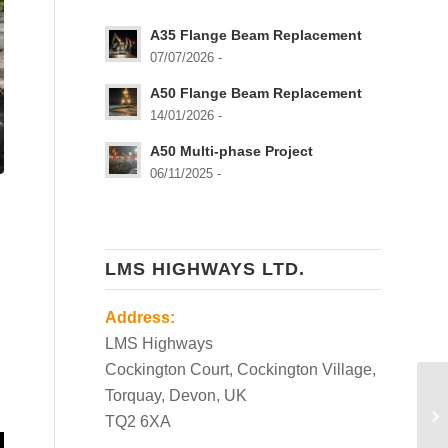
A35 Flange Beam Replacement
07/07/2026 -
A50 Flange Beam Replacement
14/01/2026 -
A50 Multi-phase Project
06/11/2025 -
LMS HIGHWAYS LTD.
Address:
LMS Highways
Cockington Court, Cockington Village,
Torquay, Devon, UK
TQ2 6XA