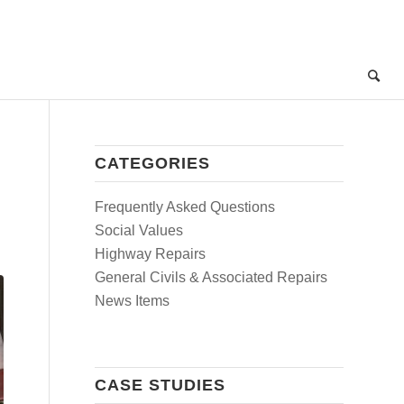
CATEGORIES
Frequently Asked Questions
Social Values
Highway Repairs
General Civils & Associated Repairs
News Items
CASE STUDIES