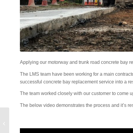
Applying our motorway and trunk road concrete bay r
The LMS team have been working for a main contractor 
successful concrete bay replacement service into a res
The team worked closely with our customer to come up 
The below video demonstrates the process and it’s resu
18 months of success
for the LMS Civil
Solutions team