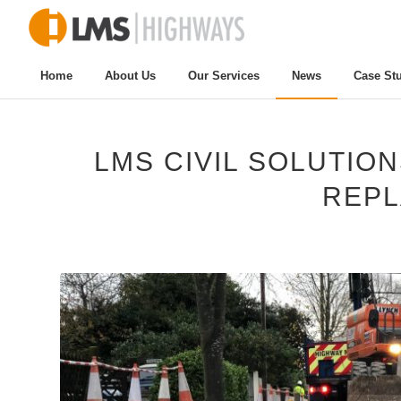
Home
About Us
Our Services
News
Case St
LMS CIVIL SOLUTIO
REP