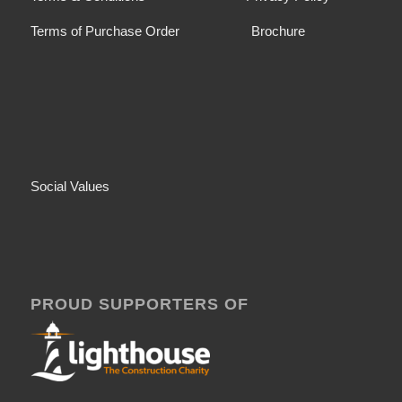
Terms of Purchase Order
Brochure
Social Values
PROUD SUPPORTERS OF