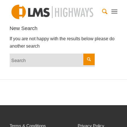
New Search
If you are not happy with the results below please do
another search
Terms & Conditions
Privacy Policy