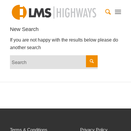
New Search
If you are not happy with the results below please do
another search
Terms & Conditions
Privacy Policy