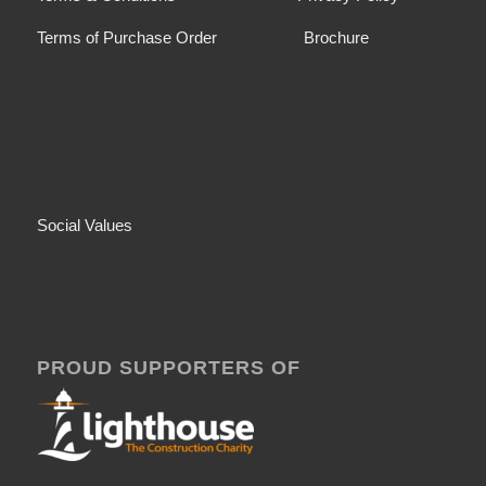
Terms of Purchase Order
Brochure
Social Values
PROUD SUPPORTERS OF