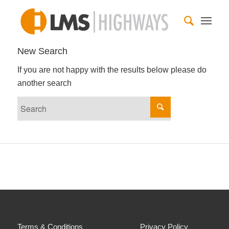
New Search
If you are not happy with the results below please do
another search
Terms & Conditions
Privacy Policy