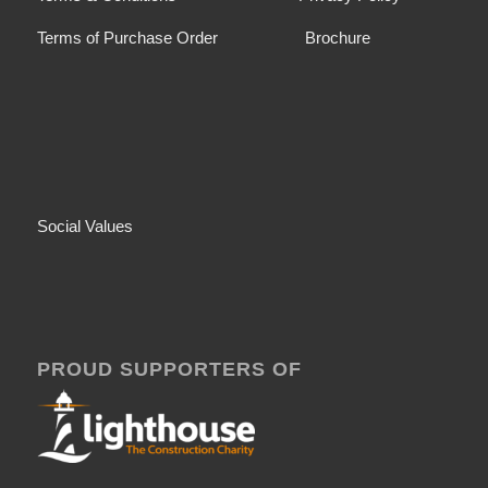
Terms of Purchase Order
Brochure
Social Values
PROUD SUPPORTERS OF