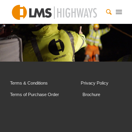
Terms & Conditions
Privacy Policy
Terms of Purchase Order
Brochure