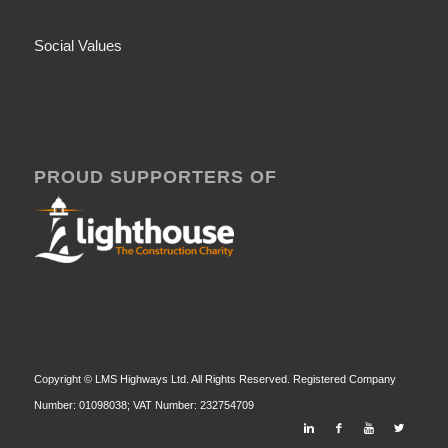
Social Values
PROUD SUPPORTERS OF
Copyright © LMS Highways Ltd. All Rights Reserved. Registered Company
Number: 01098038; VAT Number: 232754709